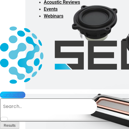
Acoustic Reviews
Events
Webinars
Contact Us
Search
...
Results