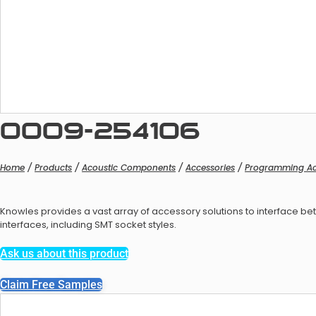
Balan
0009-254106
Home
/
Products
/
Acoustic Components
/
Accessories
/
Programming Ac
Knowles provides a vast array of accessory solutions to interface
Balanc
interfaces, including SMT socket styles.
Ask us about this product
Claim Free Samples