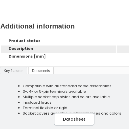
Additional information
Product status
Description
Dimensions [mm]
Key features
Documents
Compatible with all standard cable assemblies
3-, 4- or 5-pin terminals available
Multiple socket cap styles and colors available
Insulated leads
Terminal flexible or rigid
Socket covers available in different styles and colors
Datasheet