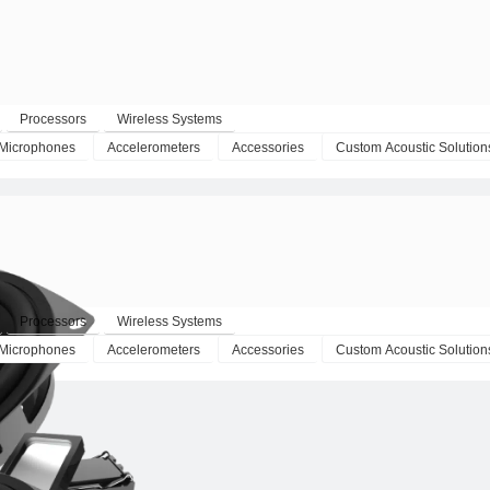
Processors
Wireless Systems
Microphones
Accelerometers
Accessories
Custom Acoustic Solution
Processors
Wireless Systems
Microphones
Accelerometers
Accessories
Custom Acoustic Solution