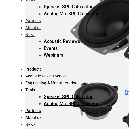
Tools
Speaker SPL Calculator
Analog Mic SPL Calculator
Partners
About us
News
Acoustic Reviews
Events
Webinars
Products
Acoustic Design Service
Engineering & Manufacturing
Tools
D
Speaker SPL Calculator
Analog Mic SPL Calculator
Partners
About us
News