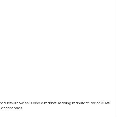
 products. Knowles is also a market-leading manufacturer of MEMS
 accessories.