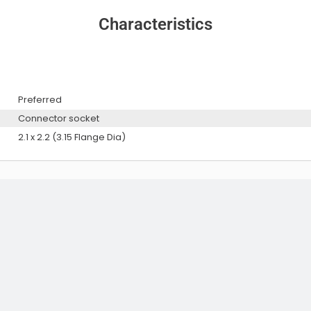
Characteristics
Preferred
Connector socket
Audio Exciters
2.1 x 2.2 (3.15 Flange Dia)
Audio Exciters