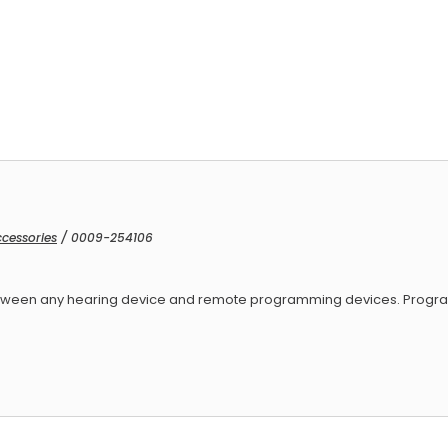
ced Armature Receivers
cessories
/ 0009-254106
 between any hearing device and remote programming devices. Progr
ed Armature Receivers