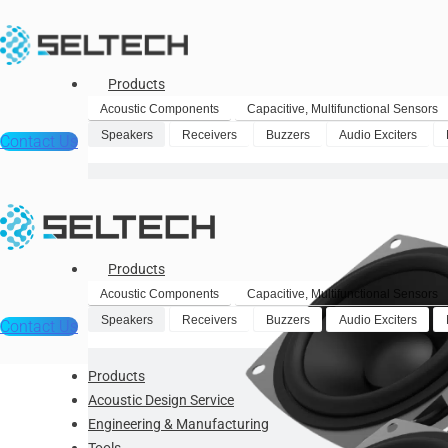
Products
Acoustic Components
Capacitive, Multifunctional Sensors
Speakers
Receivers
Buzzers
Audio Exciters
Contact Us
Products
Acoustic Components
Capacitive, Multifunctional Sensors
Speakers
Receivers
Buzzers
Audio Exciters
Contact Us
Products
Acoustic Design Service
Engineering & Manufacturing