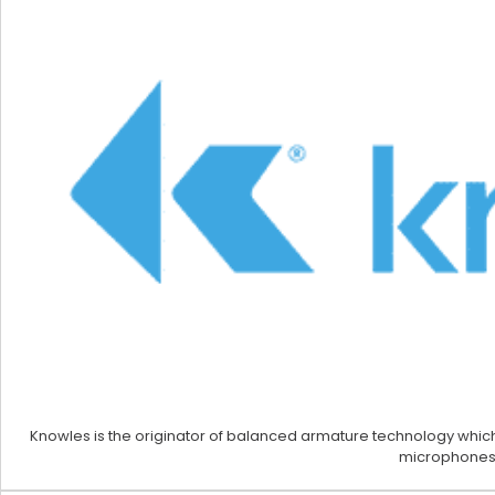
Knowles is the originator of balanced armature technology which
microphones,