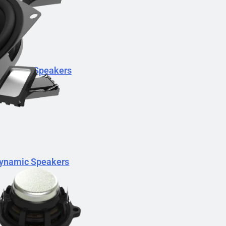
Dynamic Speakers
ynamic Speakers