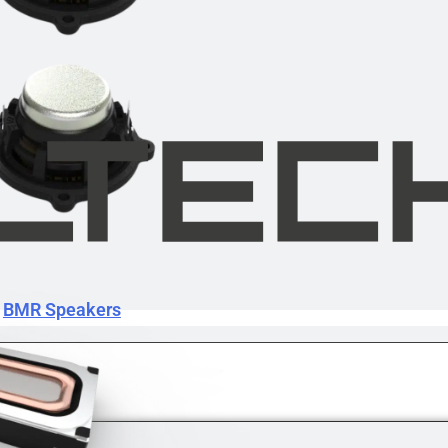
BMR Speakers
BMR Speakers