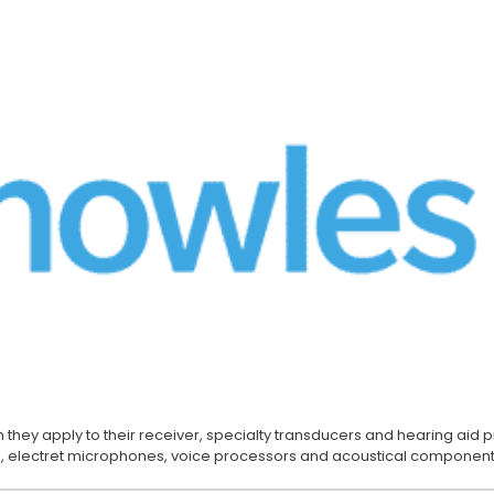
Buzzers
Buzzers
 they apply to their receiver, specialty transducers and hearing aid
 electret microphones, voice processors and acoustical component