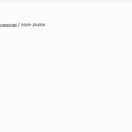
cessories
/ 0009-254106
Microphones & Sensors
icrophones & Sensors