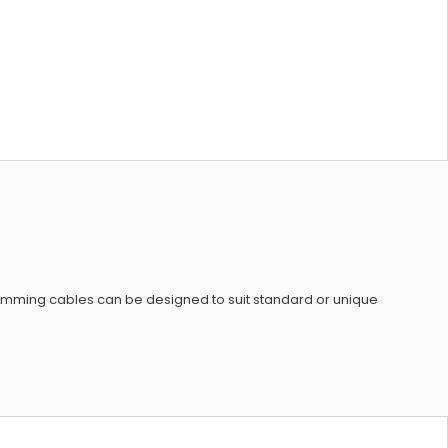
amming cables can be designed to suit standard or unique