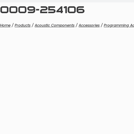
0009-254106
Home
/
Products
/
Acoustic Components
/
Accessories
/
Programming Ac
Boom 
Boom M