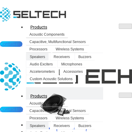
Products
Acoustic Components
Capacitive, Multifunctional Sensors
Contact us
Processors
Wireless Systems
Speakers
Receivers
Buzzers
Audio Exciters
Microphones
Accelerometers
Accessories
Custom Acoustic Solutions
Products
Acoustic Components
Contact Us
Capacitive, Multifunctional Sensors
Processors
Wireless Systems
Products
Speakers
Receivers
Buzzers
Dynamic Speakers
Acoustic