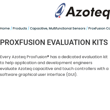
Home
/
Products
/
Capacitive, Multifunctional Sensors
/
ProxFusion C
PROXFUSION EVALUATION KITS
Every Azoteq ProxFusion® has a dedicated evaluation kit
to help application and development engineers
evaluate Azoteq capacitive and touch controllers with a
software graphical user interface (GUI).