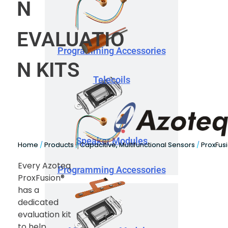
N
EVALUATIO
Programming Accessories
N KITS
Telecoils
Speaker Modules
Home
/
Products
/
Capacitive, Multifunctional Sensors
/
ProxFus
Every Azoteq
Programming Accessories
ProxFusion®
has a
dedicated
evaluation kit
to help