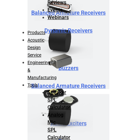
Reviews
Events
Balanced Armature Receivers
Webinars
Dynamic Receivers
Products
Acoustic
Design
Service
Engineering
Buzzers
&
Manufacturing
Tools
Balanced Armature Receivers
Speaker
SPL
Calculator
Analog
Mic
Audio Exciters
SPL
Calculator