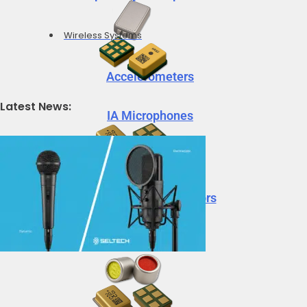
Wireless Systems
Accelerometers
Latest News:
IA Microphones
Voice Vibration Sensors
Accelerometers