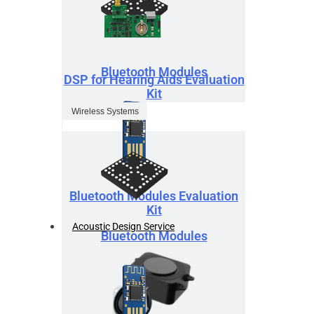
Bluetooth Modules
DSP for Hearing Aids Evaluation
Kit
Wireless Systems
Bluetooth Modules Evaluation
Kit
Acoustic Design Service
Bluetooth Modules