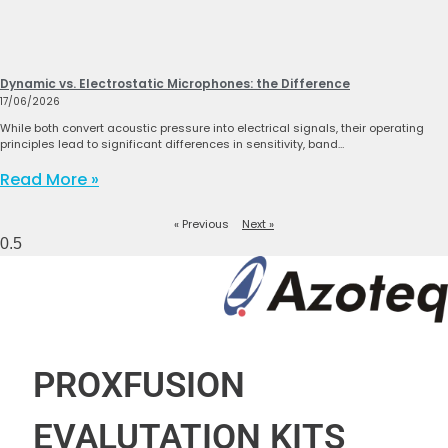
Dynamic vs. Electrostatic Microphones: the Difference
17/06/2026
While both convert acoustic pressure into electrical signals, their operating
principles lead to significant differences in sensitivity, band…
Read More »
« Previous
Next »
PROXFUSION
EVALUTATION KITS