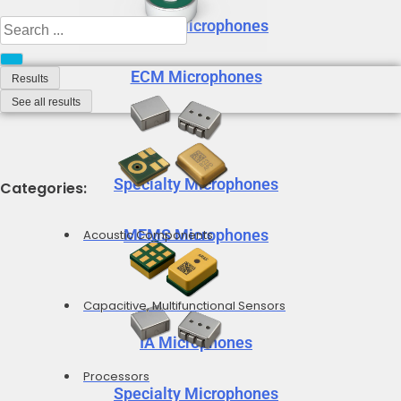
MEMS Microphones
Search
...
ECM Microphones
Results
See all results
Specialty Microphones
Categories:
MEMS Microphones
Acoustic Components
Capacitive, Multifunctional Sensors
IA Microphones
Processors
Specialty Microphones