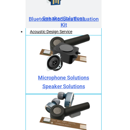
Speaker Solutions
Bluetooth Modules Evaluation
Kit
Acoustic Design Service
Microphone Solutions
Speaker Solutions