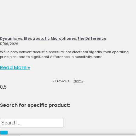
Dynamic vs. Electrostatic Microphones: the Difference
17/06/2026
While both convert acoustic pressure into electrical signals, their operating
principles lead to significant differences in sensitivity, band…
Read More »
« Previous
Next »
Search for specific product:
Search
...