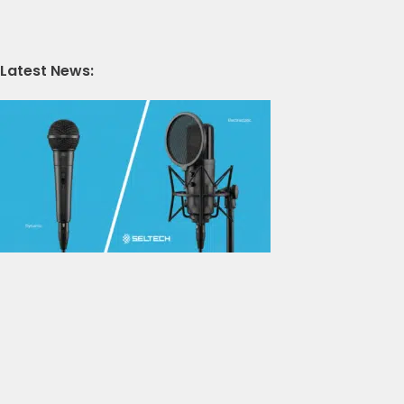
Latest News: