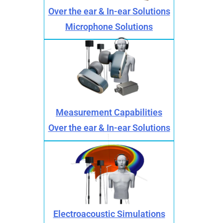
Over the ear & In-ear Solutions
Microphone Solutions
Measurement Capabilities
Over the ear & In-ear Solutions
Electroacoustic Simulations