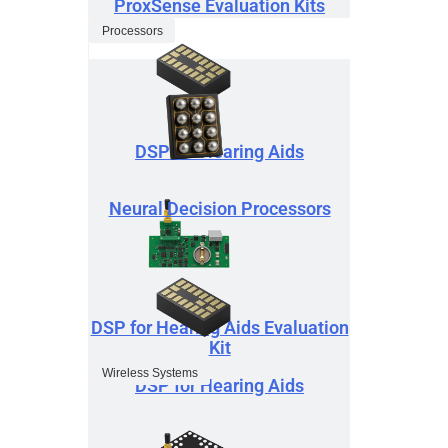
ProxSense Evaluation Kits
Processors
DSP for Hearing Aids
Neural Decision Processors
DSP for Hearing Aids Evaluation
Kit
Wireless Systems
DSP for Hearing Aids