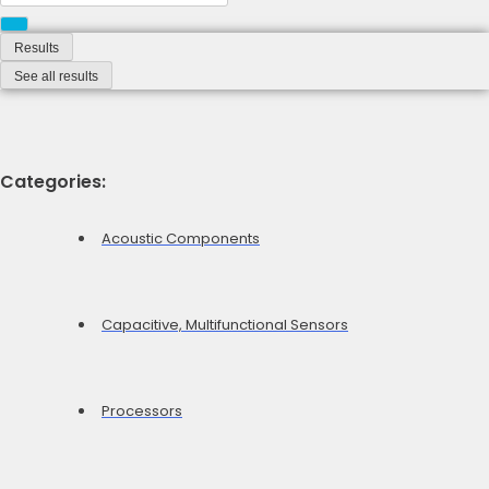
...
Results
See all results
Categories:
Acoustic Components
Capacitive, Multifunctional Sensors
Processors