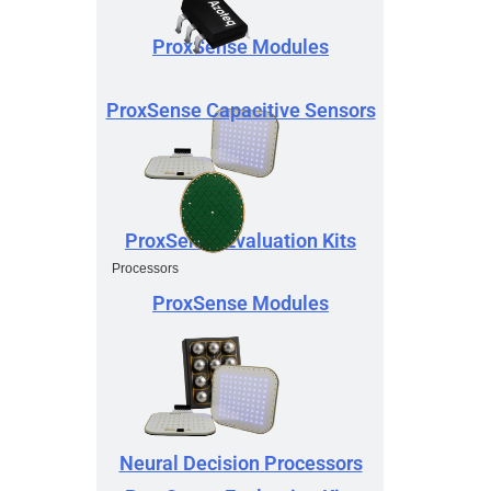
ProxSense Modules
ProxSense Capacitive Sensors
ProxSense Evaluation Kits
Processors
ProxSense Modules
Neural Decision Processors