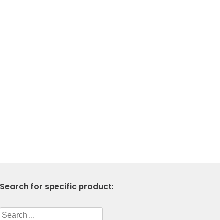
Search for specific product:
Search