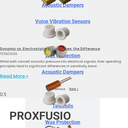
Acoustic Dampers
Voice Vibration Sensors
Dynamic vs. Electrostatic Microphones: the Difference
17/06/2026
Wax Protection
While both convert acoustic pressure into electrical signals, their operating
principles lead to significant differences in sensitivity, band…
Acoustic Dampers
Read More »
« Previous
Next »
Telecoils
PROXFUSIO
Wax Protection