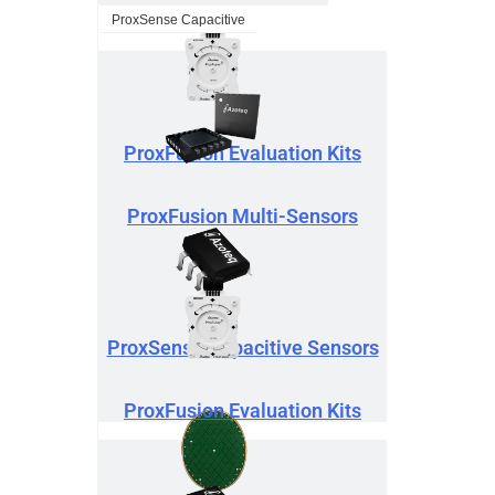
ProxSense Capacitive
ProxFusion Evaluation Kits
ProxFusion Multi-Sensors
ProxSense Capacitive Sensors
ProxFusion Evaluation Kits