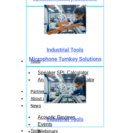
Industrial Tools
Microphone Turnkey Solutions
Tools
Speaker SPL Calculator
Analog Mic SPL Calculator
Partners
About us
News
Acoustic Reviews
Industrial Tools
Events
Tools
Webinars