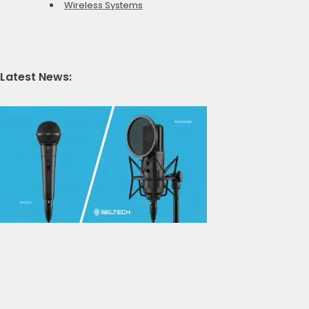
Wireless Systems
Latest News: