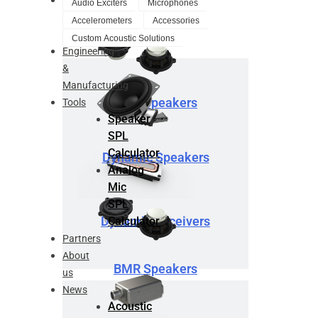
Audio Exciters
Microphones
Design
Accelerometers
Accessories
Service
Custom Acoustic Solutions
Engineering
&
Manufacturing
BMR Speakers
Tools
Speaker
SPL
Calculator
Dynamic Speakers
Analog
Mic
SPL
Dynamic Receivers
Calculator
Partners
About
BMR Speakers
us
News
Acoustic