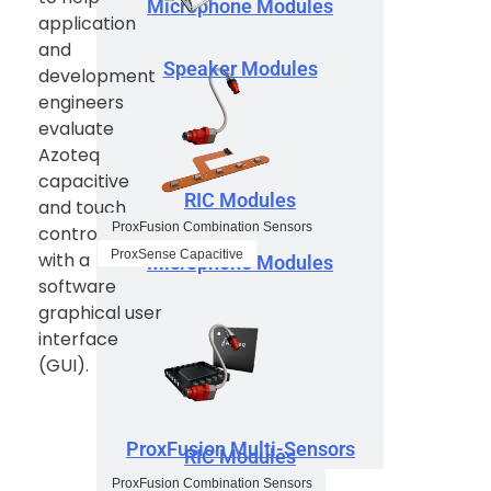
Microphone Modules
application
and
Speaker Modules
development
engineers
evaluate
Azoteq
capacitive
RIC Modules
and touch
ProxFusion Combination Sensors
controllers
ProxSense Capacitive
with a
Microphone Modules
software
graphical user
interface
(GUI).
ProxFusion Multi-Sensors
RIC Modules
ProxFusion Combination Sensors