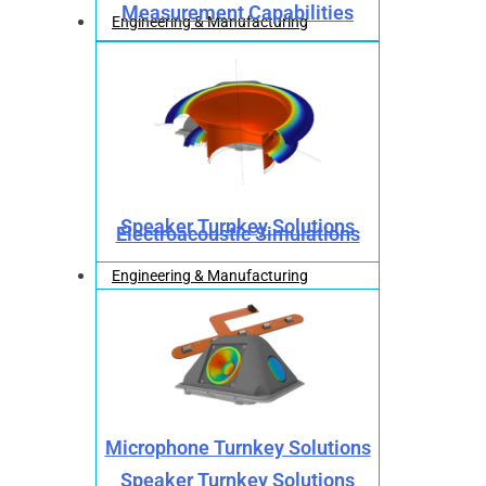
Measurement Capabilities
Engineering & Manufacturing
Speaker Turnkey Solutions
Electroacoustic Simulations
Engineering & Manufacturing
Microphone Turnkey Solutions
Speaker Turnkey Solutions