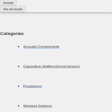
Results
See all results
Categories:
Acoustic Components
Capacitive, Multifunctional Sensors
Processors
Wireless Systems