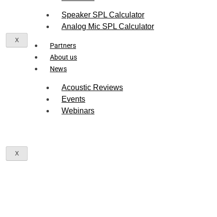
Speaker SPL Calculator
Analog Mic SPL Calculator
X
Partners
About us
News
Acoustic Reviews
Events
Webinars
X