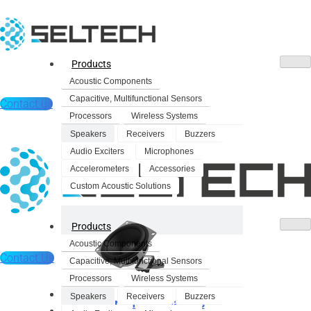
Products
Acoustic Components
Capacitive, Multifunctional Sensors
Contact us
Processors
Wireless Systems
Speakers
Receivers
Buzzers
Audio Exciters
Microphones
Accelerometers
Accessories
Custom Acoustic Solutions
Products
Acoustic Components
Contact Us
Capacitive, Multifunctional Sensors
Processors
Wireless Systems
Products
Speakers
Receivers
Buzzers
Dynamic Speakers
Acoustic