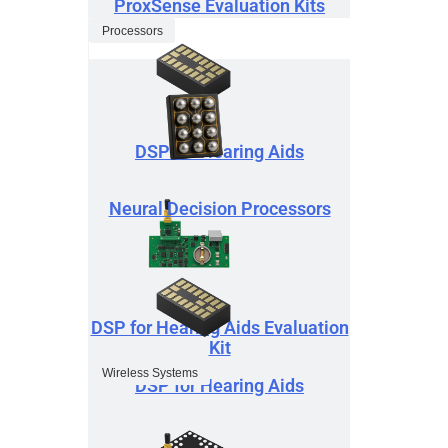
ProxSense Evaluation Kits
Processors
DSP for Hearing Aids
Neural Decision Processors
DSP for Hearing Aids Evaluation
Kit
Wireless Systems
DSP for Hearing Aids