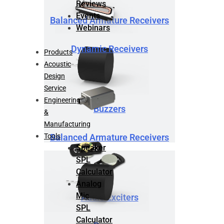
Reviews
Events
Balanced Armature Receivers
Webinars
Dynamic Receivers
Products
Acoustic
Design
Service
Engineering
Buzzers
&
Manufacturing
Tools
Balanced Armature Receivers
Speaker
SPL
Calculator
Analog
Mic
Audio Exciters
SPL
Calculator