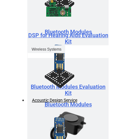
Bluetooth Modules
DSP for Hearing Aids Evaluation
Kit
Wireless Systems
Bluetooth Modules Evaluation
Kit
Acoustic Design Service
Bluetooth Modules