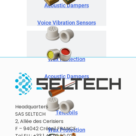
Acoustic Dampers
Voice Vibration Sensors
Wax Protection
Acoustic Dampers
Headquarters
Telecoils
SAS SELTECH
2, Allée des Cerisiers
F – 94042 Créteil FRANCE
Wax Protection
Tel EU : +33 1 48 92 90 02