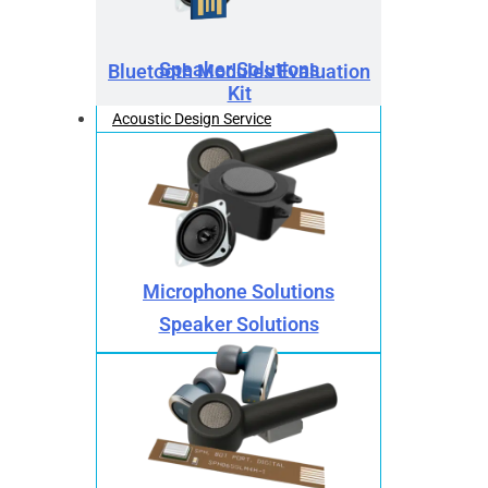
Speaker Solutions
Bluetooth Modules Evaluation
Kit
Acoustic Design Service
Microphone Solutions
Speaker Solutions