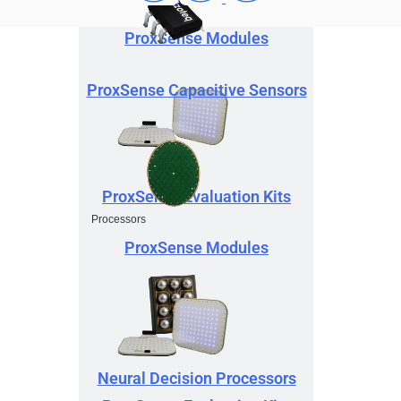
ProxSense Modules
ProxSense Capacitive Sensors
ProxSense Evaluation Kits
Processors
ProxSense Modules
Neural Decision Processors