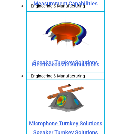
Measurement Capabilities
Engineering & Manufacturing
Speaker Turnkey Solutions
Electroacoustic Simulations
Engineering & Manufacturing
Microphone Turnkey Solutions
Speaker Turnkey Solutions