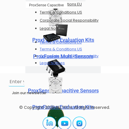
Terms & Conditions EU
ProxSense Capacitive
Terms & Conditions US
Corporate Social Responsibility
Legal Notices
ProxFusion Evaluation Kits
Terms & Conditions EU
Terms & Conditions US
Corporate Social Responsibility
ProxFusion Multi-Sensors
Legal Notices
ProxSense Capacitive Sensors
Join our newsletter
ProxFusion Evaluation Kits
© Copyright 2025 SELTECH, All Right Reserved.