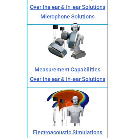
Over the ear & In-ear Solutions
Microphone Solutions
Measurement Capabilities
Over the ear & In-ear Solutions
Electroacoustic Simulations