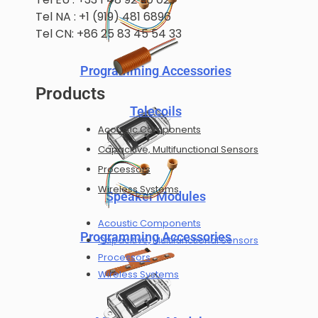
Tel NA : +1 (919) 481 6896
Tel CN: +86 25 83 45 54 33
Programming Accessories
Products
Telecoils
Acoustic Components
Capacitive, Multifunctional Sensors
Processors
Wireless Systems
Speaker Modules
Acoustic Components
Programming Accessories
Capacitive, Multifunctional Sensors
Processors
Wireless Systems