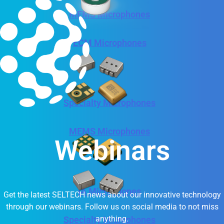
MEMS Microphones
ECM Microphones
Specialty Microphones
MEMS Microphones
Webinars
IA Microphones
Get the latest SELTECH news about our innovative technology
through our webinars. Follow us on social media to not miss
anything.
Specialty Microphones