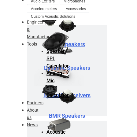
Audio Exciters
Microphones
Design
Accelerometers
Accessories
Service
Custom Acoustic Solutions
Engineering
&
Manufacturing
BMR Speakers
Tools
Speaker
SPL
Calculator
Dynamic Speakers
Analog
Mic
SPL
Dynamic Receivers
Calculator
Partners
About
BMR Speakers
us
News
Acoustic