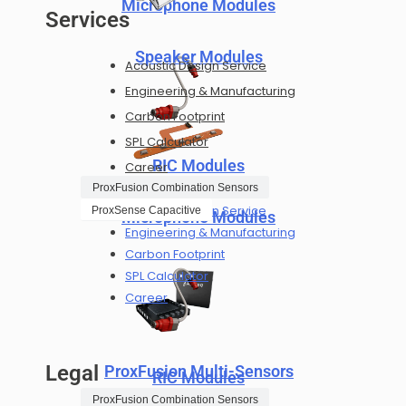
Microphone Modules
Services
Speaker Modules
Acoustic Design Service
Engineering & Manufacturing
Carbon Footprint
SPL Calculator
RIC Modules
Career
ProxFusion Combination Sensors
Acoustic Design Service
ProxSense Capacitive
Microphone Modules
Engineering & Manufacturing
Carbon Footprint
SPL Calculator
Career
Legal
ProxFusion Multi-Sensors
RIC Modules
ProxFusion Combination Sensors