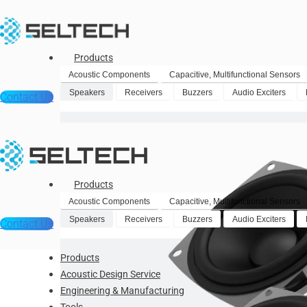
Products
Acoustic Components
Capacitive, Multifunctional Sensors
Speakers
Receivers
Buzzers
Audio Exciters
Contact Us
Products
Acoustic Components
Capacitive, Multifunctional Sensors
Speakers
Receivers
Buzzers
Audio Exciters
Contact Us
Products
Acoustic Design Service
Engineering & Manufacturing