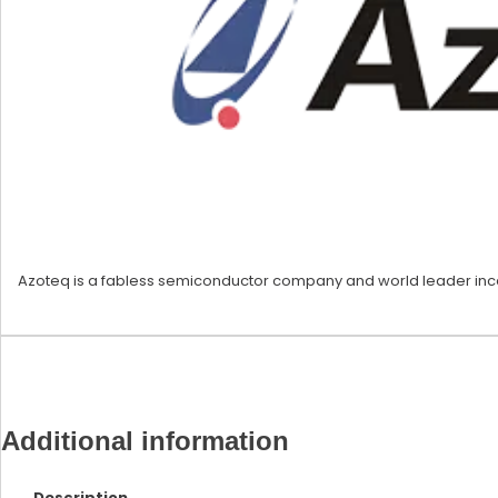
Azoteq is a fabless semiconductor company and world leader incapa
Additional information
Description