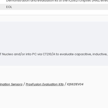
Demonstration and evaluation kit of the IQS621 chipset (HALL effec
EOL
Audio Exciters
ucleo and/or into PC via CT210/A to evaluate capacitive, inductive, A
Audio Exciters
ination Sensors
/
ProxFusion Evaluation Kits
/ IQS621EV04