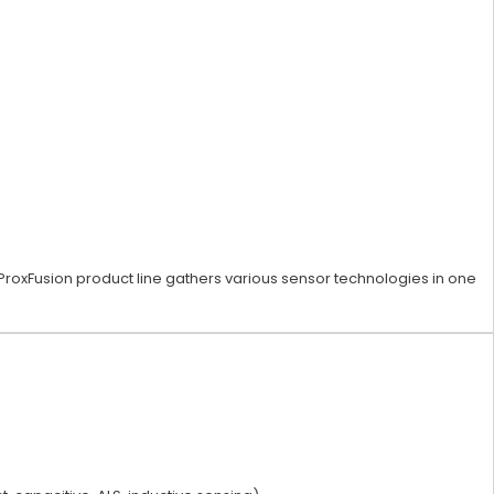
ProxFusion product line gathers various sensor technologies in one