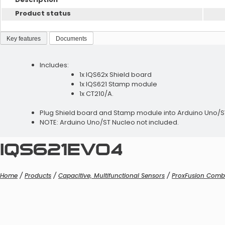
Product status
Key features
Documents
Includes:
1x IQS62x Shield board
1x IQS621 Stamp module
1x CT210/A.
Plug Shield board and Stamp module into Arduino Uno/ST N
NOTE: Arduino Uno/ST Nucleo not included.
IQS621EV04
Home
/
Products
/
Capacitive, Multifunctional Sensors
/
ProxFusion Comb