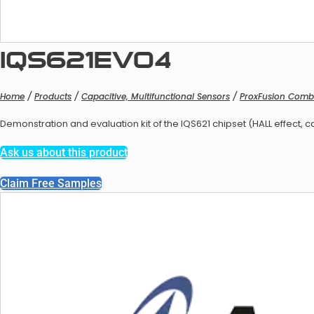
IQS621EV04
Home
/
Products
/
Capacitive, Multifunctional Sensors
/
ProxFusion Comb
Balan
Demonstration and evaluation kit of the IQS621 chipset (HALL effect, c
Ask us about this product
Claim Free Samples
Balanc