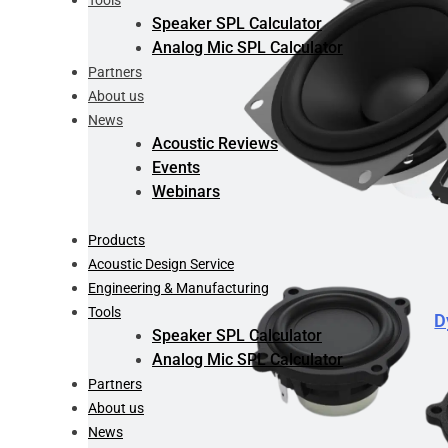
Tools
Speaker SPL Calculator
Analog Mic SPL Calculator
Partners
About us
News
Acoustic Reviews
Events
Webinars
Products
Acoustic Design Service
Engineering & Manufacturing
Tools
D
Speaker SPL Calculator
Analog Mic SPL Calculator
Partners
About us
News