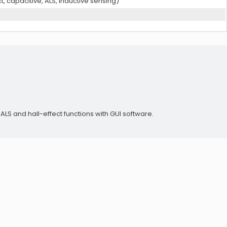
t, capacitive, ALS, inductive sensing)
LS and hall-effect functions with GUI software.