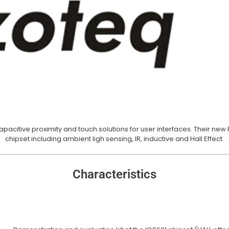
Buzzers
citive proximity and touch solutions for user interfaces. Their new 
chipset including ambient ligh sensing, IR, inductive and Hall Effect.
Buzzers
Characteristics