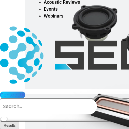
Acoustic Reviews
Events
Webinars
Contact Us
Search
...
Results