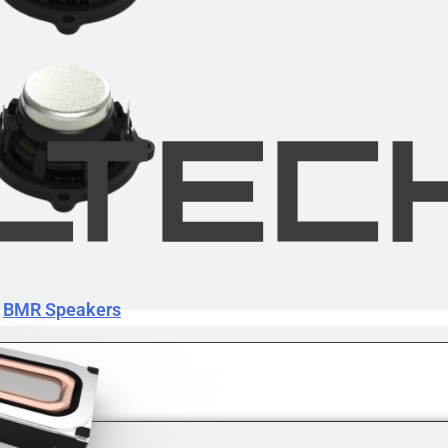
BMR Speakers
BMR Speakers