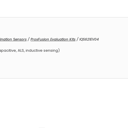
ination Sensors
/
ProxFusion Evaluation Kits
/ IQS621EV04
ced Armature Receivers
apacitive, ALS, inductive sensing)
ed Armature Receivers