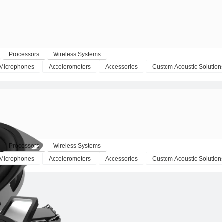
Processors
Wireless Systems
Microphones
Accelerometers
Accessories
Custom Acoustic Solution
Processors
Wireless Systems
Microphones
Accelerometers
Accessories
Custom Acoustic Solution