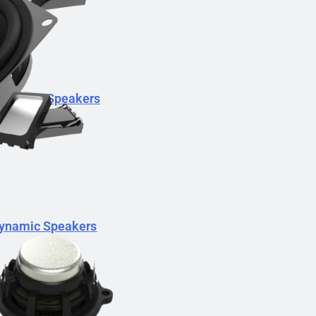
Dynamic Speakers
ynamic Speakers