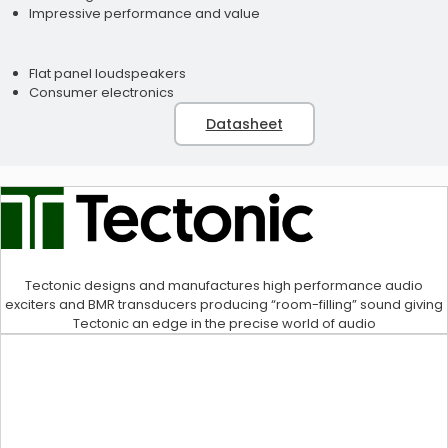
Impressive performance and value
ProxSense Modules
Flat panel loudspeakers
Consumer electronics
ProxSense Capacitive Sensors
Datasheet
ProxSense Evaluation Kits
Processors
ProxSense Modules
Tectonic designs and manufactures high performance audio
exciters and BMR transducers producing “room-filling” sound giving
Tectonic an edge in the precise world of audio
Neural Decision Processors