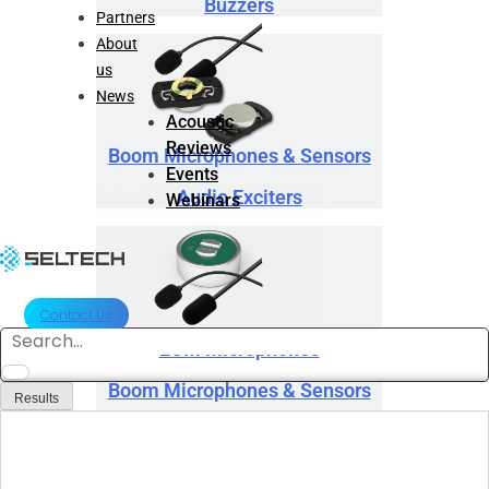
Buzzers
Partners
About
us
News
Acoustic
Reviews
Boom Microphones & Sensors
Events
Audio Exciters
Webinars
Contact Us
Search
ECM Microphones
...
Boom Microphones & Sensors
Results