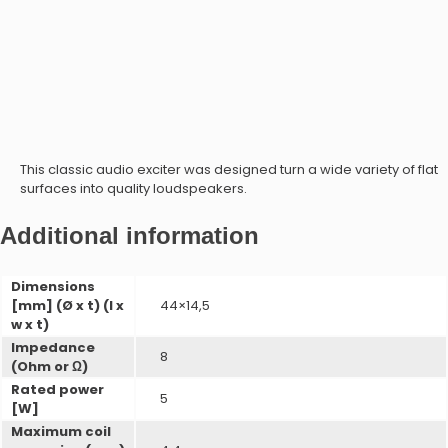
Microphone Modules
Speaker Modules
This classic audio exciter was designed turn a wide variety of flat
surfaces into quality loudspeakers.
RIC Modules
ProxFusion Combination Sensors
Additional information
Microphone Modules
ProxSense Capacitive
Dimensions
[mm] (Ø x t) (l x
44×14,5
w x t)
Impedance
8
(Ohm or Ω)
Rated power
5
[W]
RIC Modules
ProxFusion Multi-Sensors
Maximum coil
ProxFusion Combination Sensors