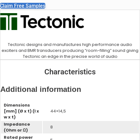
Claim Free Samples
Accelerometers
Tectonic designs and manufactures high performance audio
exciters and BMR transducers producing “room-filling” sound giving
IA Microphones
Tectonic an edge in the precise world of audio
Characteristics
Additional information
Voice Vibration Sensors
Dimensions
Accelerometers
[mm] (Ø x t) (l x
44×14,5
w x t)
Impedance
8
(Ohm or Ω)
Rated power