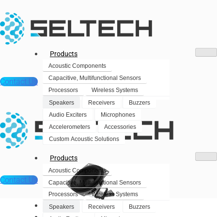
Products
Acoustic Components
Capacitive, Multifunctional Sensors
Contact Us
Processors
Wireless Systems
Speakers
Receivers
Buzzers
Audio Exciters
Microphones
Accelerometers
Accessories
Custom Acoustic Solutions
Products
Acoustic Components
Contact Us
Capacitive, Multifunctional Sensors
Processors
Wireless Systems
Products
Speakers
Receivers
Buzzers