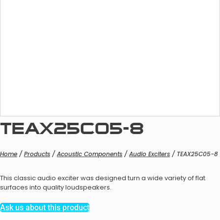
MEMS Microphones
ECM Microphones
Specialty Microphones
TEAX25C05-8
MEMS Microphones
Home
/
Products
/
Acoustic Components
/
Audio Exciters
/ TEAX25C05-8
This classic audio exciter was designed turn a wide variety of flat
surfaces into quality loudspeakers.
IA Microphones
Ask us about this product
Specialty Microphones