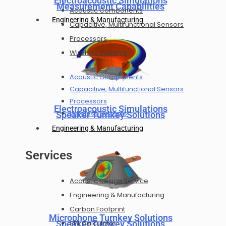
Electroacoustic Simulations
Measurement Capabilities
Acoustic Components
Engineering & Manufacturing
Capacitive, Multifunctional Sensors
Processors
Wireless Systems
Acoustic Components
Capacitive, Multifunctional Sensors
Processors
Electroacoustic Simulations
Wireless Systems
Speaker Turnkey Solutions
Engineering & Manufacturing
Services
Acoustic Design Service
Engineering & Manufacturing
Carbon Footprint
Microphone Turnkey Solutions
Speaker Turnkey Solutions
SPL Calculator