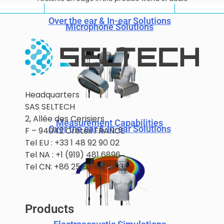
Over the ear & In-ear Solutions
Microphone Solutions
Headquarters
SAS SELTECH
2, Allée des Cerisiers
Measurement Capabilities
Over the ear & In-ear Solutions
F – 94042 Créteil FRANCE
Tel EU : +33 1 48 92 90 02
Tel NA : +1 (919) 481 6896
Tel CN: +86 25 83 45 54 33
Products