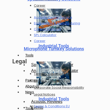
Career
Acoustic Design Service
Engineering & Manufacturing
Carbon Footprint
SPL Calculator
Career
Industrial Tools
Microphone Turnkey Solutions
Tools
Legal
Speaker SPL Calculator
Analog Mic SPL Calculator
Terms & Conditions EU
Terms & Conditions US
Partners
About us
Corporate Social Responsibility
News
Legal Notices
Industrial Tools
Acoustic Reviews
Terms & Conditions EU
Events
Tools