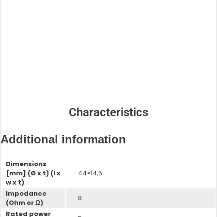
ProxSense Evaluation Kits
Processors
DSP for Hearing Aids
Neural Decision Processors
Characteristics
Additional information
Dimensions
DSP for Hearing Aids Evaluation
[mm] (Ø x t) (l x
44×14,5
Kit
w x t)
DSP for Hearing Aids
Wireless Systems
Impedance
8
(Ohm or Ω)
Rated power