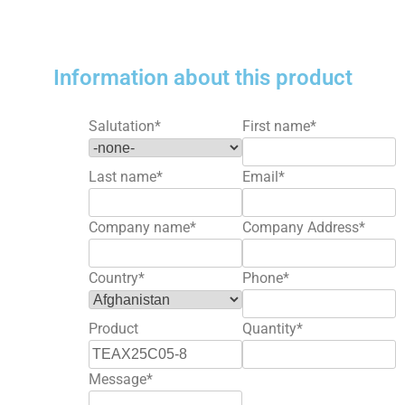
Information about this product
Salutation
*
First name
*
Last name
*
Email
*
Company name
*
Company Address
*
Country
*
Phone
*
Product
Quantity
*
Message
*