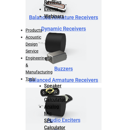
Reviews
Events
Webinars
Balanced Armature Receivers
Dynamic Receivers
Products
Acoustic
Design
Service
Engineering
&
Buzzers
Manufacturing
Tools
Balanced Armature Receivers
Speaker
SPL
Calculator
Analog
Mic
Audio Exciters
SPL
Calculator