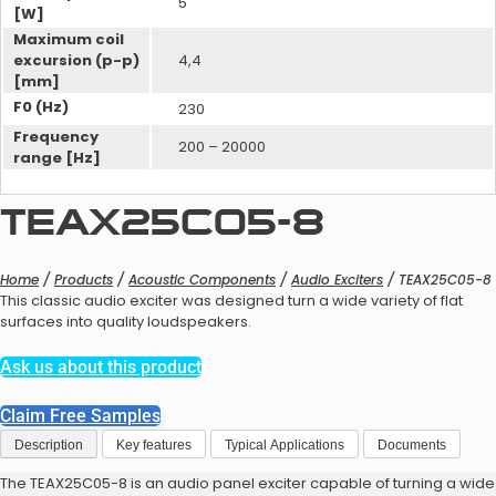
5
[W]
Maximum coil
excursion (p-p)
4,4
[mm]
F0 (Hz)
230
DSP for Hearing Aids Evaluation
Bluetooth Modules
Frequency
200 – 20000
Kit
range [Hz]
Wireless Systems
TEAX25C05-8
Home
/
Products
/
Acoustic Components
/
Audio Exciters
/ TEAX25C05-8
This classic audio exciter was designed turn a wide variety of flat
surfaces into quality loudspeakers.
Bluetooth Modules Evaluation
Kit
Ask us about this product
Bluetooth Modules
Acoustic Design Service
Claim Free Samples
Description
Key features
Typical Applications
Documents
The TEAX25C05-8 is an audio panel exciter capable of turning a wide