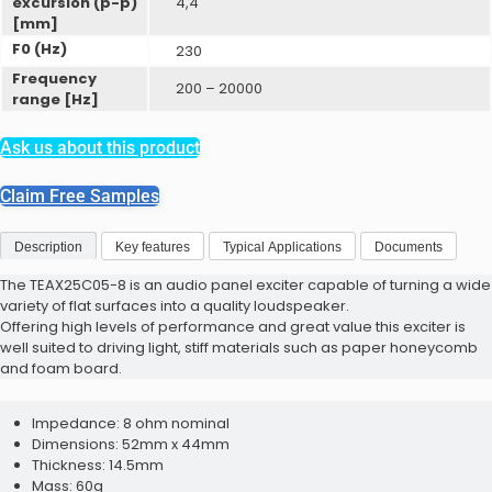
excursion (p-p)
4,4
ProxSense Capacitive
[mm]
F0 (Hz)
230
Frequency
200 – 20000
range [Hz]
Ask us about this product
ProxFusion Evaluation Kits
Claim Free Samples
ProxFusion Multi-Sensors
Description
Key features
Typical Applications
Documents
The TEAX25C05-8 is an audio panel exciter capable of turning a wide
variety of flat surfaces into a quality loudspeaker.
Offering high levels of performance and great value this exciter is
well suited to driving light, stiff materials such as paper honeycomb
ProxSense Capacitive Sensors
and foam board.
ProxFusion Evaluation Kits
Impedance: 8 ohm nominal
Dimensions: 52mm x 44mm
Thickness: 14.5mm
Mass: 60g