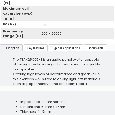
5
[W]
Maximum coil
Acoustic Dampers
excursion (p-p)
4,4
[mm]
Voice Vibration Sensors
F0 (Hz)
230
Frequency
200 – 20000
range [Hz]
Description
Key features
Typical Applications
Documents
Wax Protection
The TEAX25C05-8 is an audio panel exciter capable
Acoustic Dampers
of turning a wide variety of flat surfaces into a quality
loudspeaker.
Offering high levels of performance and great value
this exciter is well suited to driving light, stiff materials
such as paper honeycomb and foam board.
Telecoils
Impedance: 8 ohm nominal
Dimensions: 52mm x 44mm
Wax Protection
Thickness: 14.5mm