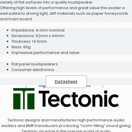
variety of flat surfaces into a quality loudspeaker.
Offering high levels of performance and great value this exciter is
well suited to driving light, stiff materials such as paper honeycomb
and foam board.
Bluetooth Modules Evaluation
Speaker Solutions
Kit
Impedance: 8 ohm nominal
Acoustic Design Service
Dimensions: 52mm x 44mm
Thickness: 14.5mm
Mass: 60g
Impressive performance and value
Flat panel loudspeakers
Consumer electronics
Datasheet
Microphone Solutions
Speaker Solutions
Tectonic designs and manufactures high performance audio
exciters and BMR transducers producing “room-filling” sound giving
Tectonic an edge in the precise world of audio