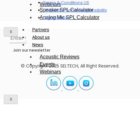
Terms & Conditions US
Webinars
Speaker SPL Calculator
Corporate Social Responsibility
Analog Mic SPL Calculator
Legal Notices
Partners
X
About us
News
Join our newsletter
Acoustic Reviews
Events
© Copyright 2025 SELTECH, All Right Reserved.
Webinars
X