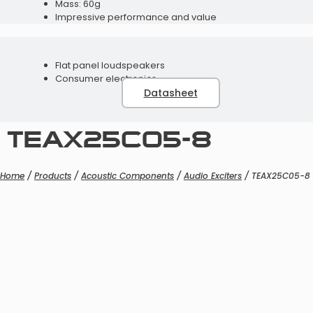
Mass: 60g
Impressive performance and value
Flat panel loudspeakers
Consumer electronics
Programming Accessories
Datasheet
Telecoils
TEAX25C05-8
Home
/
Products
/
Acoustic Components
/
Audio Exciters
/ TEAX25C05-8
Speaker Modules
Programming Accessories