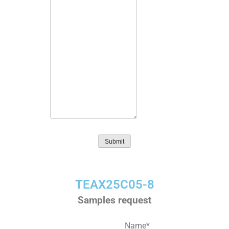
Submit
TEAX25C05-8
Samples request
Name
*