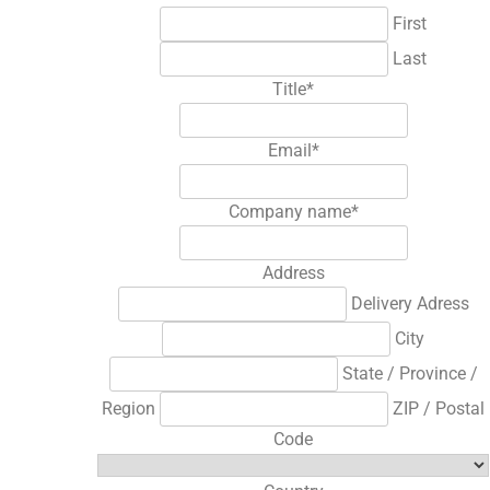
First
Last
Title
*
Email
*
Company name
*
Address
Delivery Adress
City
State / Province /
Region
ZIP / Postal
Code