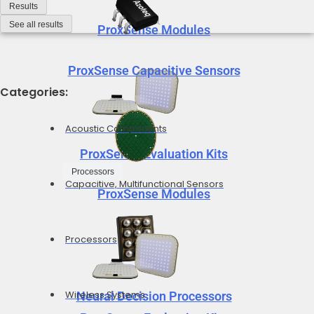
Results
See all results
ProxSense Modules
ProxSense Capacitive Sensors
Categories:
Acoustic Components
ProxSense Evaluation Kits
Processors
Capacitive, Multifunctional Sensors
ProxSense Modules
Processors
Wireless Systems
Neural Decision Processors