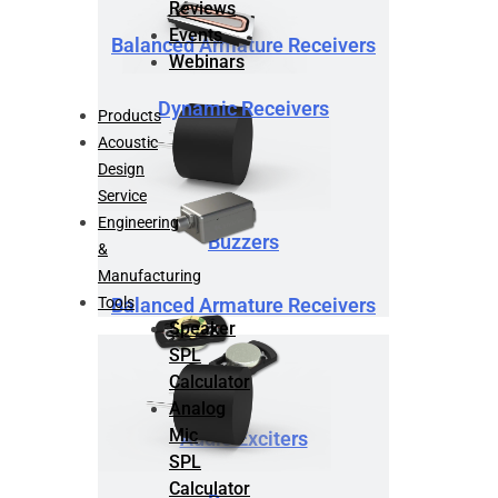
Reviews
Events
Balanced Armature Receivers
Webinars
Dynamic Receivers
Products
Acoustic
Design
Service
Engineering
Buzzers
&
Manufacturing
Tools
Balanced Armature Receivers
Speaker
SPL
Calculator
Analog
Mic
Audio Exciters
SPL
Calculator