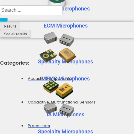
MEMS Microphones
Search
...
ECM Microphones
Results
See all results
Specialty Microphones
Categories:
MEMS Microphones
Acoustic Components
Capacitive, Multifunctional Sensors
IA Microphones
Processors
Specialty Microphones