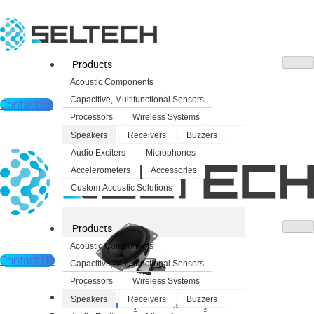
Products
Acoustic Components
Capacitive, Multifunctional Sensors
Contact us
Processors
Wireless Systems
Speakers
Receivers
Buzzers
Audio Exciters
Microphones
Accelerometers
Accessories
Custom Acoustic Solutions
Products
Acoustic Components
Contact Us
Capacitive, Multifunctional Sensors
Processors
Wireless Systems
Products
Speakers
Receivers
Buzzers
Dynamic Speakers
Acoustic