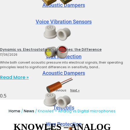
Acoustic Dampers
Voice Vibration Sensors
Dynamic vs. Electrostatic Microphones: the Difference
17/06/2026
Wax Protection
While both convert acoustic pressure into electrical signals, their operating
principles lead to significant differences in sensitivity, band…
Acoustic Dampers
Read More »
« Previous
Next »
Telecoils
Home
/
News
/ Knowles – Analog vs Digital microphones
Wax Protection
KNOWLES – ANALOG