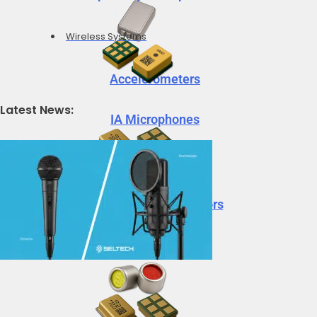
Wireless Systems
Accelerometers
Latest News:
IA Microphones
Voice Vibration Sensors
Accelerometers