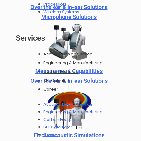
Processors
Over the ear & In-ear Solutions
Wireless Systems
Microphone Solutions
Services
Acoustic Design Service
Engineering & Manufacturing
Measurement Capabilities
Carbon Footprint
Over the ear & In-ear Solutions
SPL Calculator
Career
Acoustic Design Service
Engineering & Manufacturing
Carbon Footprint
SPL Calculator
Career
Electroacoustic Simulations