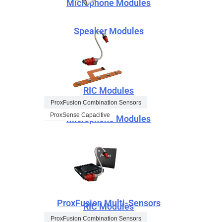
Microphone Modules
Speaker Modules
RIC Modules
ProxFusion Combination Sensors
ProxSense Capacitive
Microphone Modules
ProxFusion Multi-Sensors
RIC Modules
ProxFusion Combination Sensors