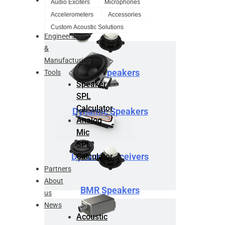
Audio Exciters
Microphones
Design
Accelerometers
Accessories
Service
Custom Acoustic Solutions
Engineering
&
Manufacturing
BMR Speakers
Tools
Speaker
SPL
Calculator
Dynamic Speakers
Analog
Mic
SPL
Dynamic Receivers
Calculator
Partners
About
BMR Speakers
us
News
Acoustic