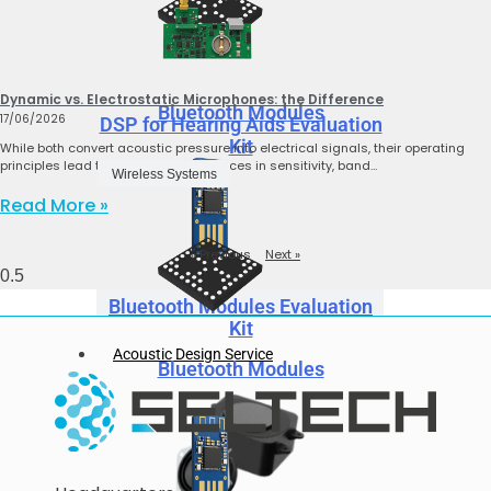
Dynamic vs. Electrostatic Microphones: the Difference
Bluetooth Modules
17/06/2026
DSP for Hearing Aids Evaluation
Kit
While both convert acoustic pressure into electrical signals, their operating
principles lead to significant differences in sensitivity, band…
Wireless Systems
Read More »
« Previous
Next »
Bluetooth Modules Evaluation
Kit
Acoustic Design Service
Bluetooth Modules