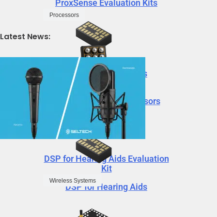
ProxSense Evaluation Kits
Processors
Latest News:
DSP for Hearing Aids
Neural Decision Processors
DSP for Hearing Aids Evaluation
Kit
Wireless Systems
DSP for Hearing Aids