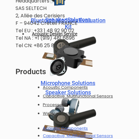
Headquarters
SAS SELTECH
2, Allée des Cerisiers
Speaker Solutions
Bluetooth Modules Evaluation
F – 94042 Créteil FRANCE
Kit
Tel EU : +33 1 48 92 90 02
Acoustic Design Service
Tel NA : +1 (919) 481 6896
Tel CN: +86 25 83 45 54 33
Products
Microphone Solutions
Acoustic Components
Speaker Solutions
Capacitive, Multifunctional Sensors
Processors
Wireless Systems
Acoustic Components
Capacitive, Multifunctional Sensors