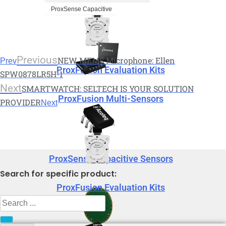
ProxSense Capacitive
Previous
NEW MEMS Microphone: Ellen
Prev
ProxFusion Evaluation Kits
SPW0878LR5H-1
Next
SMARTWATCH: SELTECH IS YOUR SOLUTION
ProxFusion Multi-Sensors
PROVIDER
Next
ProxSense Capacitive Sensors
Search for specific product:
ProxFusion Evaluation Kits
Search
...