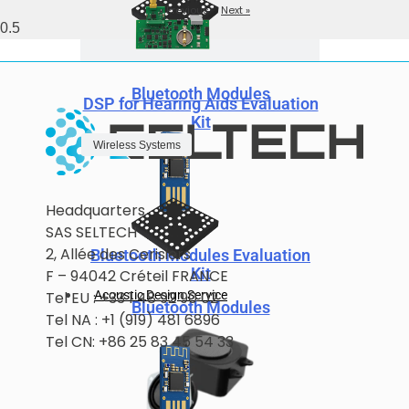
« Previous
Next »
Bluetooth Modules
DSP for Hearing Aids Evaluation
Kit
Wireless Systems
Headquarters
SAS SELTECH
2, Allée des Cerisiers
Bluetooth Modules Evaluation
Kit
F – 94042 Créteil FRANCE
Acoustic Design Service
Tel EU : +33 1 48 92 90 02
Bluetooth Modules
Tel NA : +1 (919) 481 6896
Tel CN: +86 25 83 45 54 33