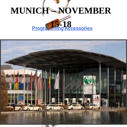
MUNICH – NOVEMBER
15-18
Programming Accessories
Telecoils
Speaker Modules
Programming Accessories