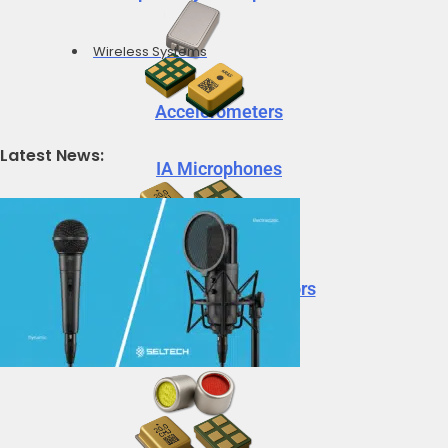
Wireless Systems
Accelerometers
Latest News:
IA Microphones
Voice Vibration Sensors
Accelerometers