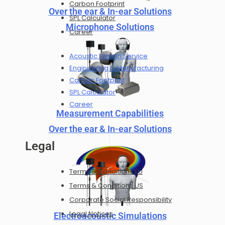
Carbon Footprint
Over the ear & In-ear Solutions
SPL Calculator
Microphone Solutions
Career
Acoustic Design Service
Engineering & Manufacturing
Carbon Footprint
SPL Calculator
Career
Measurement Capabilities
Over the ear & In-ear Solutions
Legal
Terms & Conditions EU
Terms & Conditions US
Corporate Social Responsibility
Legal Notices
Electroacoustic Simulations