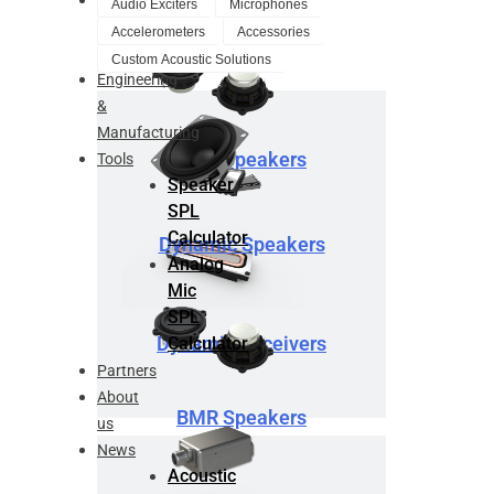
Audio Exciters
Microphones
Design
Accelerometers
Accessories
Service
Custom Acoustic Solutions
Engineering
&
Manufacturing
BMR Speakers
Tools
Speaker
SPL
Calculator
Dynamic Speakers
Analog
Mic
SPL
Dynamic Receivers
Calculator
Partners
About
BMR Speakers
us
News
Acoustic