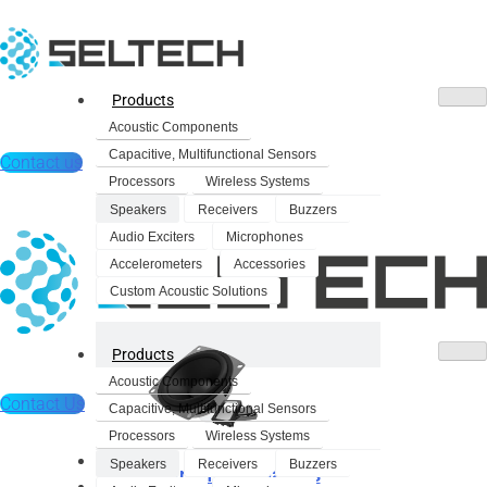
Products
Acoustic Components
Capacitive, Multifunctional Sensors
Contact us
Processors
Wireless Systems
Speakers
Receivers
Buzzers
Audio Exciters
Microphones
Accelerometers
Accessories
Custom Acoustic Solutions
Products
Acoustic Components
Contact Us
Capacitive, Multifunctional Sensors
Processors
Wireless Systems
Products
Speakers
Receivers
Buzzers
Dynamic Speakers
Acoustic