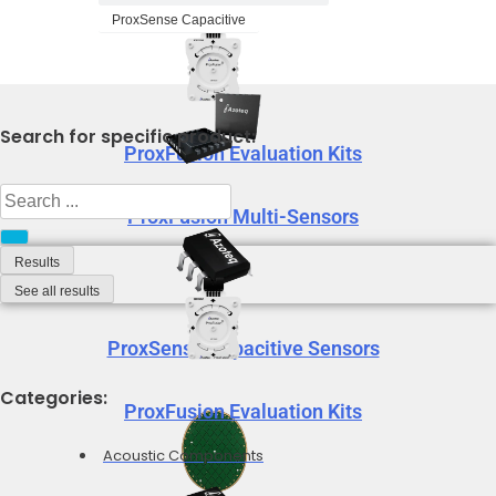
ProxSense Capacitive
Search for specific product:
ProxFusion Evaluation Kits
Search
ProxFusion Multi-Sensors
...
Results
See all results
ProxSense Capacitive Sensors
Categories:
ProxFusion Evaluation Kits
Acoustic Components