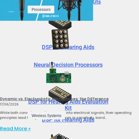
ProxSense Evaluation Kits
Processors
DSP for Hearing Aids
Neural Decision Processors
Dynamic vs. Electrostatic Microphones: the Difference
DSP for Hearing Aids Evaluation
17/06/2026
Kit
While both convert acoustic pressure into electrical signals, their operating
Wireless Systems
principles lead to significant differences in sensitivity, band…
DSP for Hearing Aids
Read More »