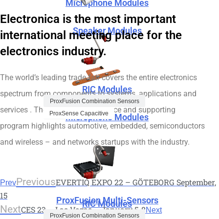
Microphone Modules
Electronica is the most important
Speaker Modules
international meeting place for the
electronics industry.
The world’s leading trade fair covers the entire electronics
RIC Modules
spectrum from components to systems, applications and
ProxFusion Combination Sensors
services . The extensive conference and supporting
ProxSense Capacitive
Microphone Modules
program highlights automotive, embedded, semiconductors
and wireless – and networks startups with the industry.
Previous
EVERTIQ EXPO 22 – GÖTEBORG September,
Prev
15
ProxFusion Multi-Sensors
RIC Modules
Next
CES 23 – Las Vegas – January 5-8
Next
ProxFusion Combination Sensors