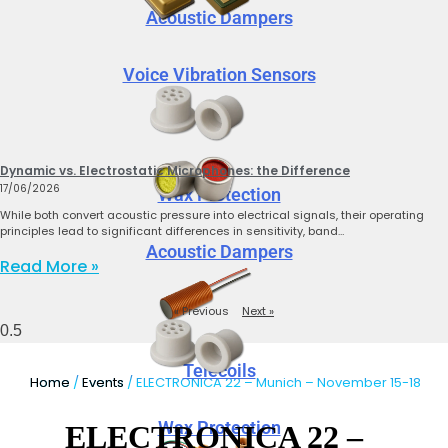
Acoustic Dampers
Voice Vibration Sensors
Dynamic vs. Electrostatic Microphones: the Difference
17/06/2026
Wax Protection
While both convert acoustic pressure into electrical signals, their operating
principles lead to significant differences in sensitivity, band…
Acoustic Dampers
Read More »
« Previous
Next »
Telecoils
Home
/
Events
/ ELECTRONICA 22 – Munich – November 15-18
Wax Protection
ELECTRONICA 22 –