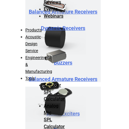
Reviews
Events
Balanced Armature Receivers
Webinars
Dynamic Receivers
Products
Acoustic
Design
Service
Engineering
Buzzers
&
Manufacturing
Tools
Balanced Armature Receivers
Speaker
SPL
Calculator
Analog
Mic
Audio Exciters
SPL
Calculator