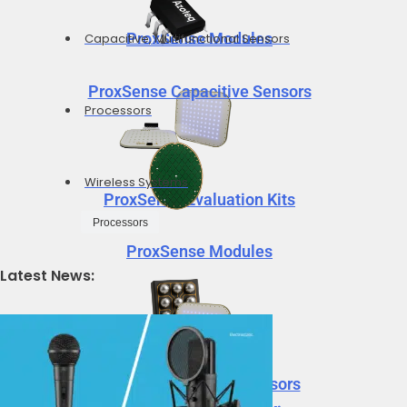
ProxSense Modules
Capacitive, Multifunctional Sensors
ProxSense Capacitive Sensors
Processors
Wireless Systems
ProxSense Evaluation Kits
Processors
ProxSense Modules
Latest News:
Neural Decision Processors