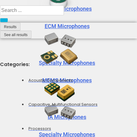
MEMS Microphones
Search
...
ECM Microphones
Results
See all results
Specialty Microphones
Categories:
MEMS Microphones
Acoustic Components
Capacitive, Multifunctional Sensors
IA Microphones
Processors
Specialty Microphones