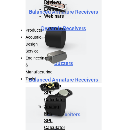
Reviews
Events
Balanced Armature Receivers
Webinars
Dynamic Receivers
Products
Acoustic
Design
Service
Engineering
Buzzers
&
Manufacturing
Tools
Balanced Armature Receivers
Speaker
SPL
Calculator
Analog
Mic
Audio Exciters
SPL
Calculator