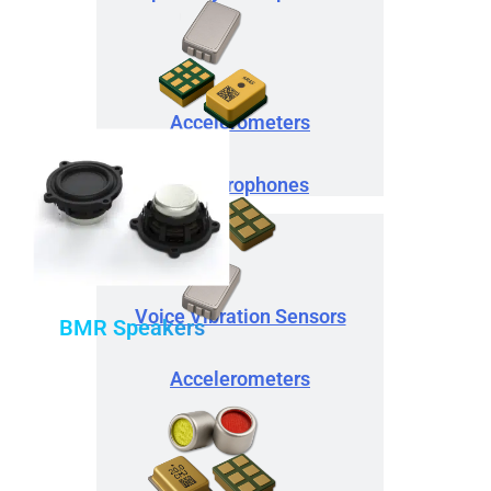
Accelerometers
IA Microphones
Voice Vibration Sensors
BMR Speakers
Accelerometers