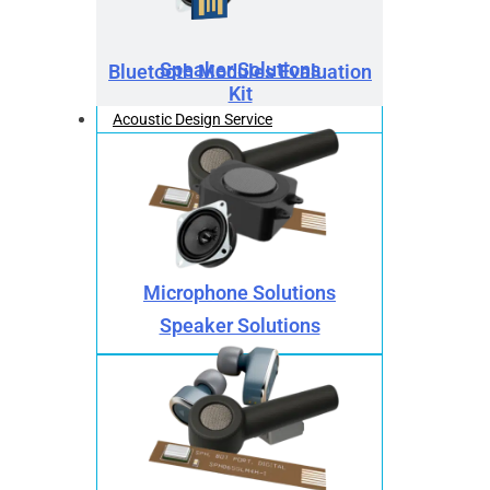
Speaker Solutions
Bluetooth Modules Evaluation
Kit
Acoustic Design Service
Microphone Solutions
Speaker Solutions