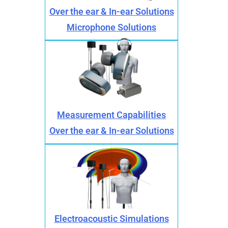
Over the ear & In-ear Solutions
Microphone Solutions
Measurement Capabilities
Over the ear & In-ear Solutions
Electroacoustic Simulations