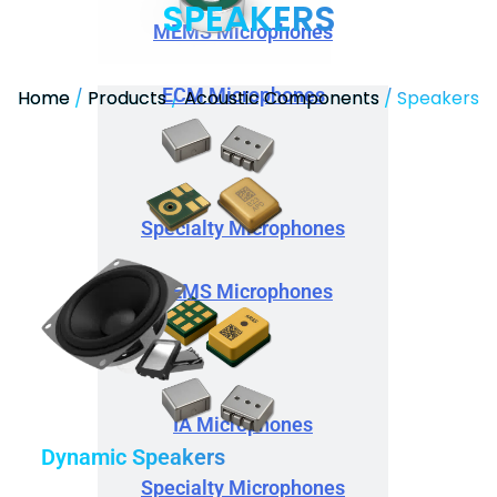
SPEAKERS
MEMS Microphones
ECM Microphones
Home
/
Products
/
Acoustic Components
/ Speakers
Specialty Microphones
MEMS Microphones
IA Microphones
Dynamic Speakers
Specialty Microphones