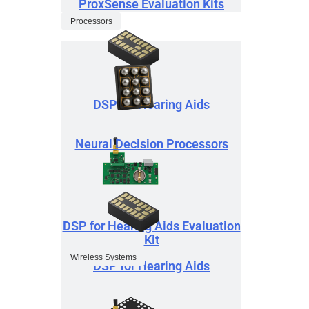
ProxSense Evaluation Kits
Processors
DSP for Hearing Aids
Neural Decision Processors
DSP for Hearing Aids Evaluation
Kit
Wireless Systems
DSP for Hearing Aids