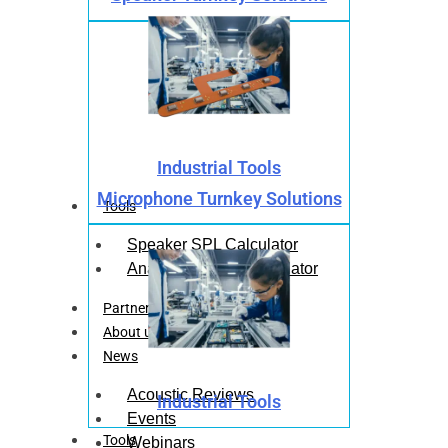
Industrial Tools
Microphone Turnkey Solutions
Tools
Speaker SPL Calculator
Analog Mic SPL Calculator
Partners
About us
News
Acoustic Reviews
Industrial Tools
Events
Tools
Webinars