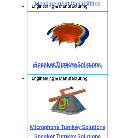
Measurement Capabilities
Engineering & Manufacturing
Speaker Turnkey Solutions
Electroacoustic Simulations
Engineering & Manufacturing
Microphone Turnkey Solutions
Speaker Turnkey Solutions