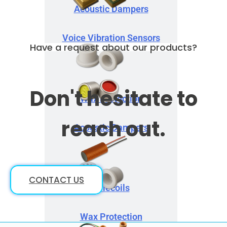
Acoustic Dampers
Voice Vibration Sensors
Have a request about our products?
Don't hesitate to
Wax Protection
reach out.
Acoustic Dampers
CONTACT US
Telecoils
Wax Protection