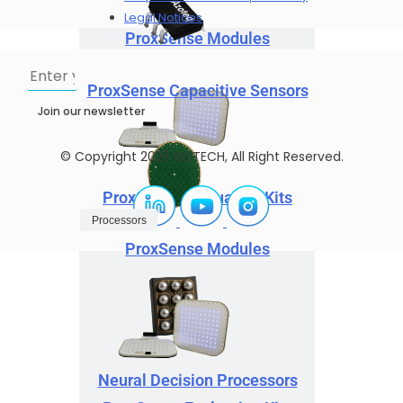
Legal Notices
ProxSense Modules
ProxSense Capacitive Sensors
Join our newsletter
© Copyright 2025 SELTECH, All Right Reserved.
ProxSense Evaluation Kits
Processors
ProxSense Modules
Neural Decision Processors