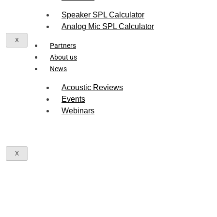
Speaker SPL Calculator
Seltech Assistant
S
Online — Usually replies in seconds
Analog Mic SPL Calculator
X
Partners
Hello! I'm the
Seltech Assistant
.
About us
How can I help you find the right
News
acoustic component or sensor today?
Acoustic Reviews
Events
Webinars
X