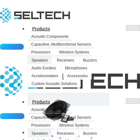
Products
Acoustic Components
Capacitive, Multifunctional Sensors
Contact us
Processors
Wireless Systems
Speakers
Receivers
Buzzers
Audio Exciters
Microphones
Accelerometers
Accessories
Custom Acoustic Solutions
Products
Acoustic Components
Contact Us
Capacitive, Multifunctional Sensors
Processors
Wireless Systems
Products
Speakers
Receivers
Buzzers
Dynamic Speakers
Acoustic