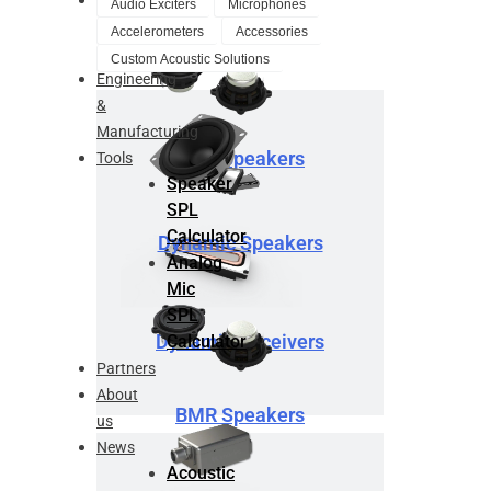
Audio Exciters
Microphones
Design
Accelerometers
Accessories
Service
Custom Acoustic Solutions
Engineering
&
Manufacturing
BMR Speakers
Tools
Speaker
SPL
Calculator
Dynamic Speakers
Analog
Mic
SPL
Dynamic Receivers
Calculator
Partners
About
BMR Speakers
us
News
Acoustic