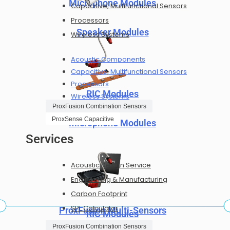
Microphone Modules
Capacitive, Multifunctional Sensors
Processors
Speaker Modules
Wireless Systems
Acoustic Components
Capacitive, Multifunctional Sensors
Processors
RIC Modules
Wireless Systems
ProxFusion Combination Sensors
ProxSense Capacitive
Microphone Modules
Services
Acoustic Design Service
Engineering & Manufacturing
Carbon Footprint
SPL Calculator
ProxFusion Multi-Sensors
RIC Modules
Career
ProxFusion Combination Sensors