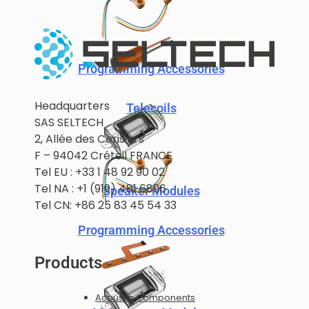
Programming Accessories
Headquarters
Telecoils
SAS SELTECH
2, Allée des Cerisiers
F – 94042 Créteil FRANCE
Tel EU : +33 1 48 92 90 02
Tel NA : +1 (919) 481 6896
Speaker Modules
Tel CN: +86 25 83 45 54 33
Programming Accessories
Products
Acoustic Components