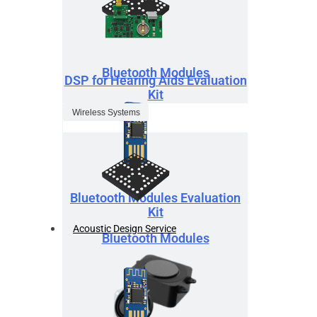
Bluetooth Modules
DSP for Hearing Aids Evaluation
Kit
Wireless Systems
Bluetooth Modules Evaluation
Kit
Acoustic Design Service
Bluetooth Modules