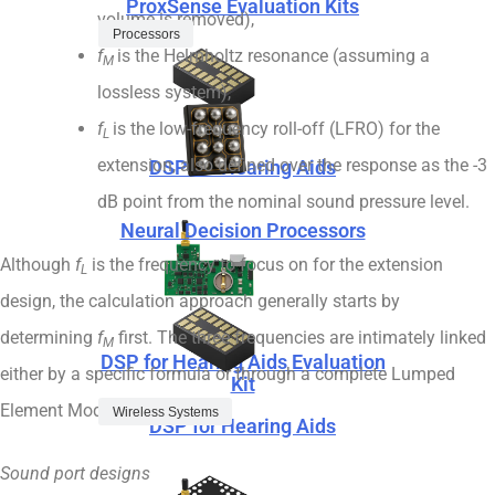
ProxSense Evaluation Kits
volume is removed),
Processors
f
is the Helmholtz resonance (assuming a
M
lossless system),
f
is the low-frequency roll-off (LFRO) for the
L
extension, also defined over the response as the -3
DSP for Hearing Aids
dB point from the nominal sound pressure level.
Neural Decision Processors
Although
f
is the frequency to focus on for the extension
L
design, the calculation approach generally starts by
determining
f
first. The three frequencies are intimately linked
M
DSP for Hearing Aids Evaluation
either by a specific formula or through a complete Lumped
Kit
Element Model.
Wireless Systems
DSP for Hearing Aids
Sound port designs