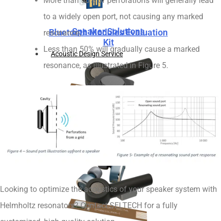
More than 50% of perforations will generally lead
to a widely open port, not causing any marked
Speaker Solutions
Bluetooth Modules Evaluation
resonance,
Kit
Less than 50% will gradually cause a marked
Acoustic Design Service
resonance, as illustrated in Figure 5.
Microphone Solutions
Speaker Solutions
Looking to optimize the acoustics of your speaker system with
Helmholtz resonators? Contact SELTECH for a fully