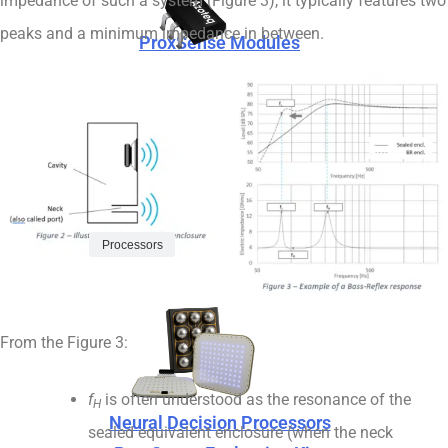
impedance of such a system (Figure 3), it typically features two
peaks and a minimum impedance in between.
ProxSense Modules
ProxSense Capacitive Sensors
ProxSense Evaluation Kits
Processors
ProxSense Modules
From the Figure 3:
f
is often understood as the resonance of the
H
Neural Decision Processors
sealed equivalent enclosure (when the neck