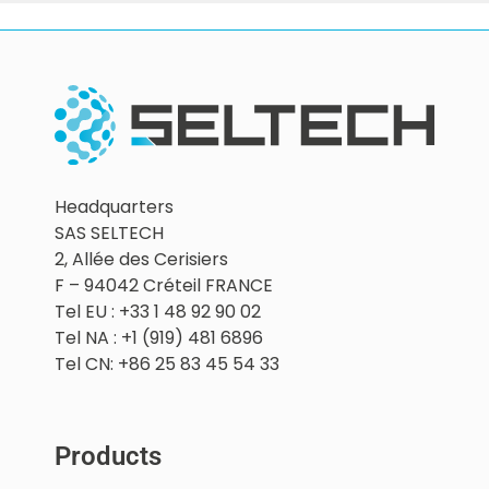
Headquarters
SAS SELTECH
2, Allée des Cerisiers
F – 94042 Créteil FRANCE
Tel EU : +33 1 48 92 90 02
Tel NA : +1 (919) 481 6896
Tel CN: +86 25 83 45 54 33
Products