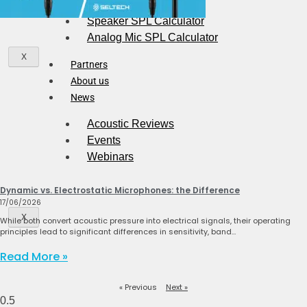
Speaker SPL Calculator
Analog Mic SPL Calculator
X
Partners
About us
News
Acoustic Reviews
Events
Webinars
Dynamic vs. Electrostatic Microphones: the Difference
17/06/2026
X
While both convert acoustic pressure into electrical signals, their operating
principles lead to significant differences in sensitivity, band…
Read More »
« Previous
Next »