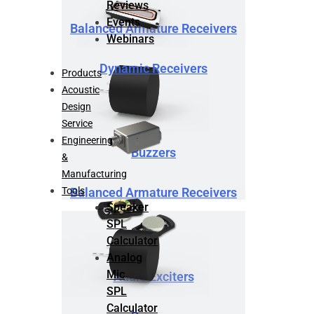
Reviews
Events
Balanced Armature Receivers
Webinars
Dynamic Receivers
Products
Acoustic
Design
Service
Engineering
Buzzers
&
Manufacturing
Tools
Balanced Armature Receivers
Speaker
SPL
Calculator
Analog
Mic
Audio Exciters
SPL
Calculator