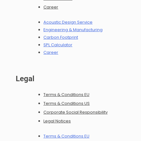
Career
Acoustic Design Service
Engineering & Manufacturing
Carbon Footprint
SPL Calculator
Career
Legal
Terms & Conditions EU
Terms & Conditions US
Corporate Social Responsibility
Legal Notices
Terms & Conditions EU