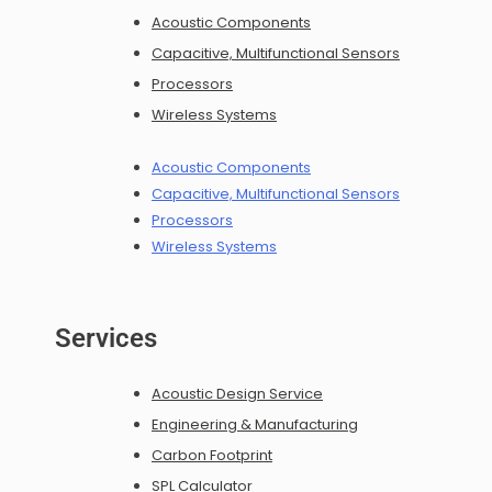
Acoustic Components
Capacitive, Multifunctional Sensors
Processors
Wireless Systems
Acoustic Components
Capacitive, Multifunctional Sensors
Processors
Wireless Systems
Services
Acoustic Design Service
Engineering & Manufacturing
Carbon Footprint
SPL Calculator