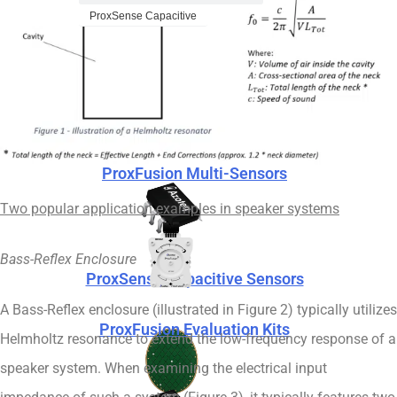
ProxSense Capacitive
ProxFusion Evaluation Kits
ProxFusion Multi-Sensors
Two popular application examples in speaker systems
Bass-Reflex Enclosure
ProxSense Capacitive Sensors
A Bass-Reflex enclosure (illustrated in Figure 2) typically utilizes
ProxFusion Evaluation Kits
Helmholtz resonance to extend the low-frequency response of a
speaker system. When examining the electrical input