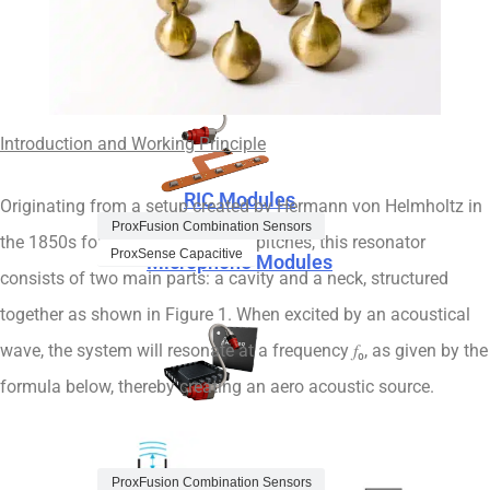
Microphone Modules
Speaker Modules
Introduction and Working Principle
RIC Modules
Originating from a setup created by Hermann von Helmholtz in
ProxFusion Combination Sensors
the 1850s for determining sound pitches, this resonator
ProxSense Capacitive
Microphone Modules
consists of two main parts: a cavity and a neck, structured
together as shown in Figure 1. When excited by an acoustical
wave, the system will resonate at a frequency 𝑓₀, as given by the
formula below, thereby creating an aero acoustic source.
ProxFusion Multi-Sensors
RIC Modules
ProxFusion Combination Sensors