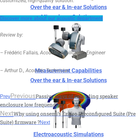
customized, high-quality solution.
Over the ear & In-ear Solutions
Microphone Solutions
Discover more about our acoustic department
Review by:
–
Frédéric Fallais
, Acoustic Application Engineer
Measurement Capabilities
–
Arthur D.
, Acoustic Technician
Over the ear & In-ear Solutions
Previous
Passive ways of extending speaker
Prev
enclosure low frequencies
Next
Why using onsemi’s Ezairo Preconfigured Suite (Pre
Suite) firmware ?
Next
Electroacoustic Simulations