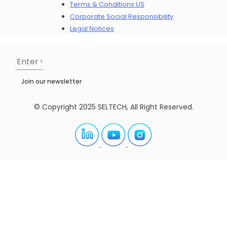
Terms & Conditions US
Corporate Social Responsibility
Legal Notices
Join our newsletter
© Copyright 2025 SELTECH, All Right Reserved.