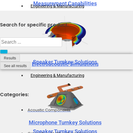
Measurement Capabilities
Engineering & Manufacturing
Search for specific product:
Search
...
Results
Speaker Turnkey Solutions
Electroacoustic Simulations
See all results
Engineering & Manufacturing
Categories:
Acoustic Components
Microphone Turnkey Solutions
Speaker Turnkey Solutions