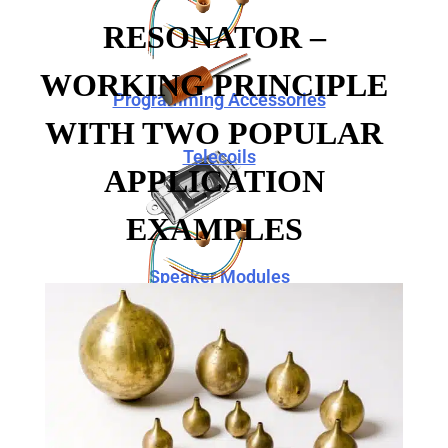
RESONATOR –
WORKING PRINCIPLE
Programming Accessories
WITH TWO POPULAR
Telecoils
APPLICATION
EXAMPLES
Speaker Modules
Programming Accessories