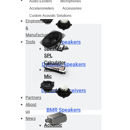
Audio Exciters
Microphones
Design
Accelerometers
Accessories
Service
Custom Acoustic Solutions
Engineering
&
Manufacturing
BMR Speakers
Tools
Speaker
SPL
Calculator
Dynamic Speakers
Analog
Mic
SPL
Dynamic Receivers
Calculator
Partners
About
BMR Speakers
us
News
Acoustic