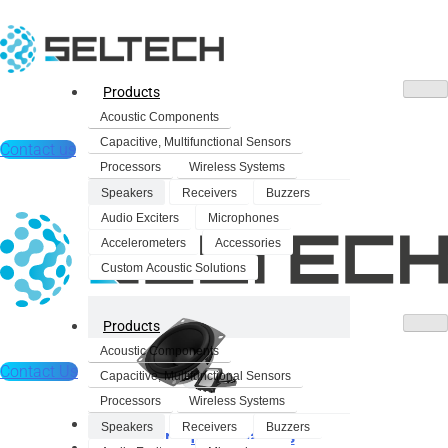
Products
Acoustic Components
Capacitive, Multifunctional Sensors
Contact us
Processors
Wireless Systems
Speakers
Receivers
Buzzers
Audio Exciters
Microphones
Accelerometers
Accessories
Custom Acoustic Solutions
Products
Acoustic Components
Contact Us
Capacitive, Multifunctional Sensors
Processors
Wireless Systems
Products
Speakers
Receivers
Buzzers
Dynamic Speakers
Acoustic