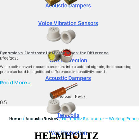
Acoustic Dampers
Voice Vibration Sensors
Dynamic vs. Electrostatic Microphones: the Difference
17/06/2026
Wax Protection
While both convert acoustic pressure into electrical signals, their operating
principles lead to significant differences in sensitivity, band…
Acoustic Dampers
Read More »
« Previous
Next »
Telecoils
Home
/
Acoustic Review
/ Helmholtz Resonator – Working Princi
Wax Protection
HELMHOLTZ