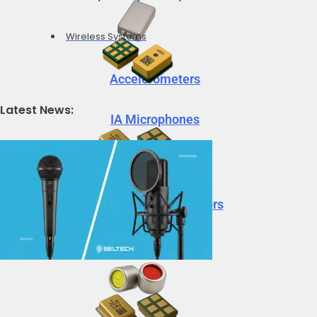
Wireless Systems
Accelerometers
Latest News:
IA Microphones
Voice Vibration Sensors
Accelerometers