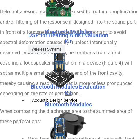
Helmholtz resonance can also be used for natural amplification
and/or filtering of the response if designed into the sound port
Bluetooth Modules
in front of a loudspeaker. However, it is important to avoid
DSP for Hearing Aids Evaluation
Kit
spectral deformation caused by it unless intentionally
Wireless Systems
designed. In this configuration, perforations from a grid
covering a loudspeaker installation in a device (Figure 4) will
act as multiple small necks at the end of the front cavity,
thereby causing a resonance that is more or less pronounced
Bluetooth Modules Evaluation
Kit
depending on the rate of perforation.
Acoustic Design Service
Bluetooth Modules
When comparing the diaphragm area to the summed area of
these perforations: