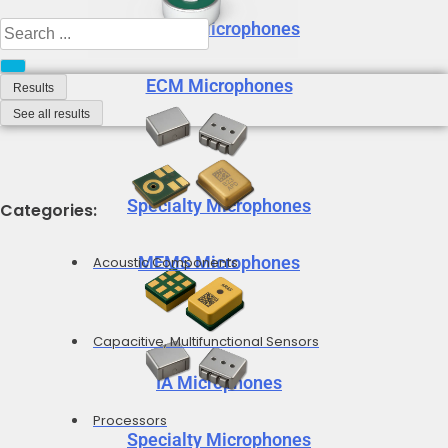
MEMS Microphones
Search
...
ECM Microphones
Results
See all results
Specialty Microphones
Categories:
MEMS Microphones
Acoustic Components
Capacitive, Multifunctional Sensors
IA Microphones
Processors
Specialty Microphones